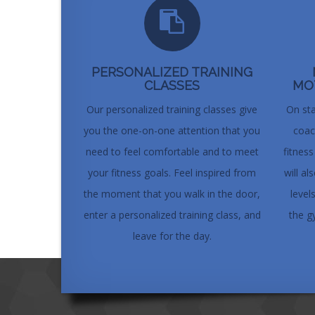
PERSONALIZED TRAINING
CLASSES
MO
Our personalized training classes give
On sta
you the one-on-one attention that you
coac
need to feel comfortable and to meet
fitnes
your fitness goals. Feel inspired from
will a
the moment that you walk in the door,
level
enter a personalized training class, and
the g
leave for the day.