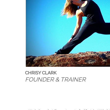
CHRISY CLARK
FOUNDER & TRAINER