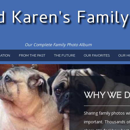
d Karen's Famil
Our Complete Family Photo Album
ATION
FROM THE PAST
THE FUTURE
OUR FAVORITES
OUR H
WHY WE DO
Sharing family photos wi
important. Thousands of 