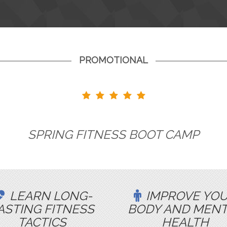
PROMOTIONAL
SPRING FITNESS BOOT CAMP
LEARN LONG-
IMPROVE YO
ASTING FITNESS
BODY AND MEN
TACTICS
HEALTH