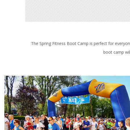
The Spring Fitness Boot Camp is perfect for everyone.
boot camp will