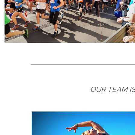
OUR TEAM IS