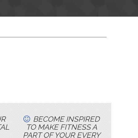
UR
BECOME INSPIRED
TAL
TO MAKE FITNESS A
PART OF YOUR EVERY