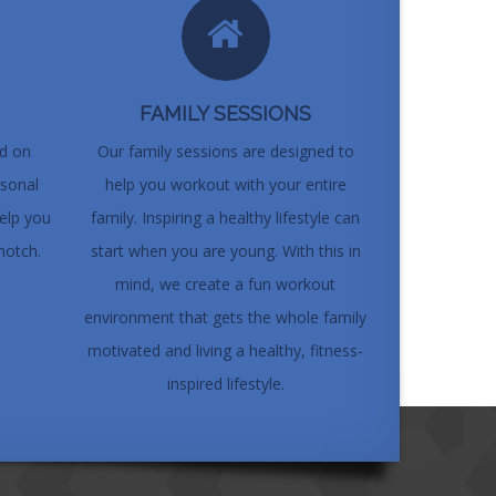
FAMILY SESSIONS
ed on
Our family sessions are designed to
rsonal
help you workout with your entire
elp you
family. Inspiring a healthy lifestyle can
notch.
start when you are young. With this in
mind, we create a fun workout
environment that gets the whole family
motivated and living a healthy, fitness-
inspired lifestyle.