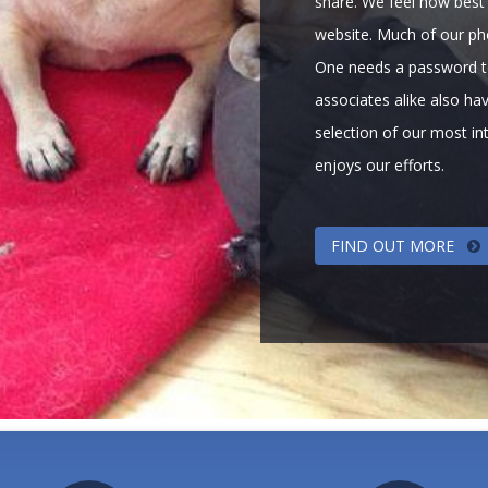
share. We feel how best 
website. Much of our pho
One needs a password t
associates alike also hav
selection of our most i
enjoys our efforts.
FIND OUT MORE