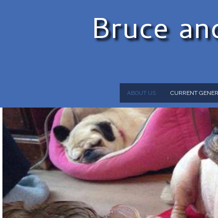
Bruce an
ABOUT US
CURRENT GENER