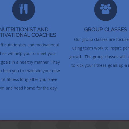
NUTRITIONIST AND
GROUP CLASSES
TIVATIONAL COACHES
Our group classes are focus
ff nutritionists and motivational
using team work to inspire pe
hes will help you to meet your
growth. The group classes will h
s goals in a healthy manner. They
to kick your fitness goals up a 
lso help you to maintain your new
s of fitness long after you leave
ym and head home for the day.