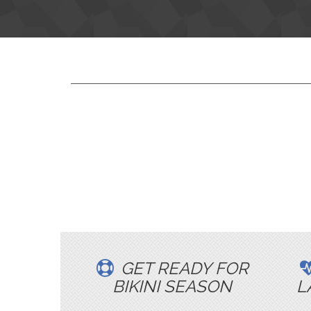
GET READY FOR
BIKINI SEASON
L