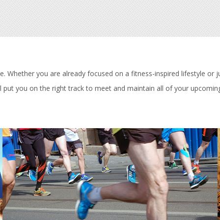
 Whether you are already focused on a fitness-inspired lifestyle or ju
 put you on the right track to meet and maintain all of your upcoming