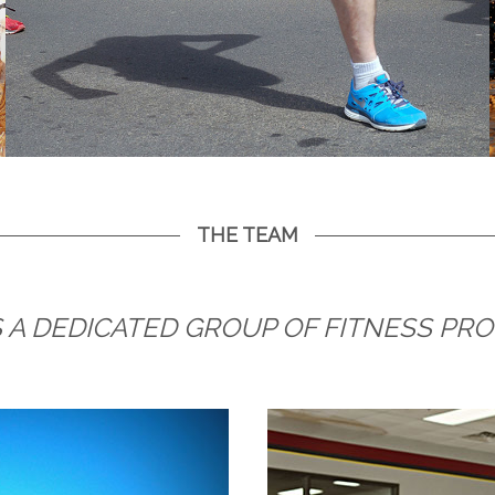
THE TEAM
 A DEDICATED GROUP OF FITNESS PR