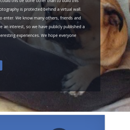
could this be done other than to build this
tography is protected behind a virtual wall.
o enter. We know many others, friends and
e an interest, so we have publicly published a
nteresting experiences. We hope everyone