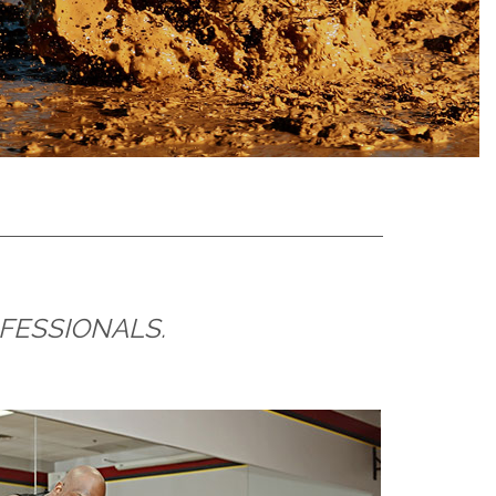
OFESSIONALS.