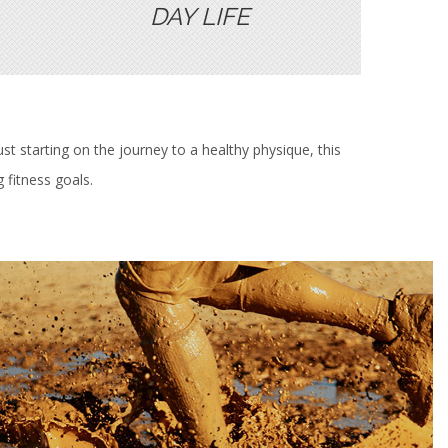
DAY LIFE
st starting on the journey to a healthy physique, this
 fitness goals.