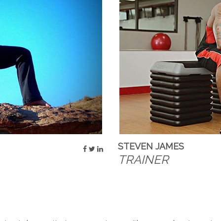
STEVEN JAMES
TRAINER