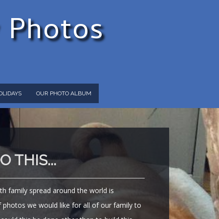
y Photos
OLIDAYS
OUR PHOTO ALBUM
 THIS...
th family spread around the world is
photos we would like for all of our family to